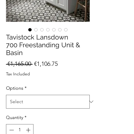
Tavistock Lansdown
700 Freestanding Unit &
Basin
Regular
Sale
 €1,165.00 
€1,106.75
Price
Price
Tax Included
Options
*
Quantity
*