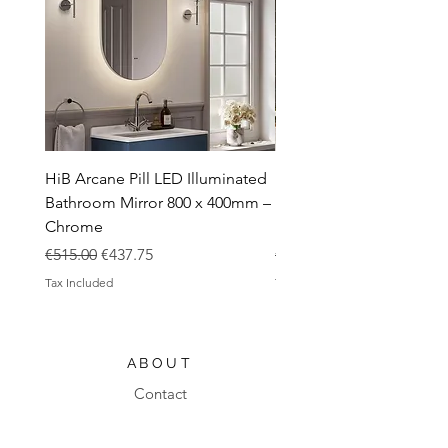
HiB Arcane Pill LED Illuminated
HiB Arcane Pill LED Illu
Bathroom Mirror 800 x 400mm –
Bathroom Mirror 800 x 
Chrome
Black
Regular Price
Sale Price
Regular Price
€515.00
€437.75
€483.00
Tax Included
Tax Included
ABOUT
Contact
Design Process