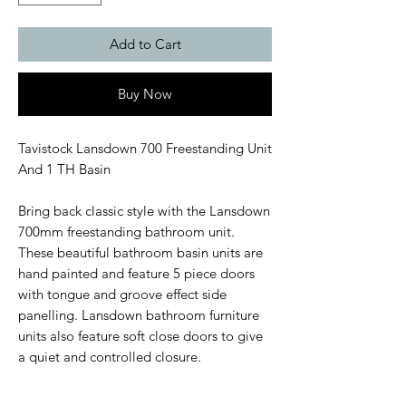
Add to Cart
Buy Now
Tavistock Lansdown 700 Freestanding Unit
And 1 TH Basin
Bring back classic style with the Lansdown
700mm freestanding bathroom unit.
These beautiful bathroom basin units are
hand painted and feature 5 piece doors
with tongue and groove effect side
panelling. Lansdown bathroom furniture
units also feature soft close doors to give
a quiet and controlled closure.