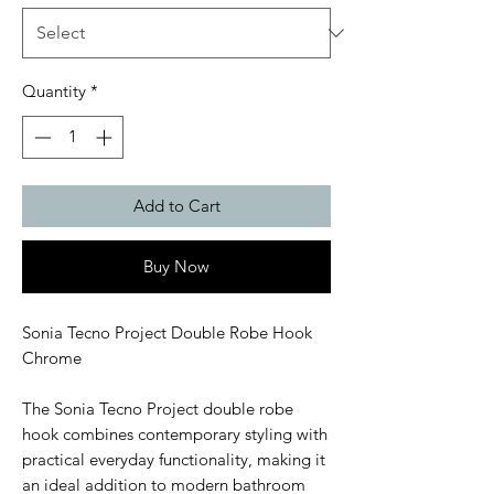
Quantity
*
Add to Cart
Buy Now
Sonia Tecno Project Double Robe Hook
Chrome
The Sonia Tecno Project double robe
hook combines contemporary styling with
practical everyday functionality, making it
an ideal addition to modern bathroom