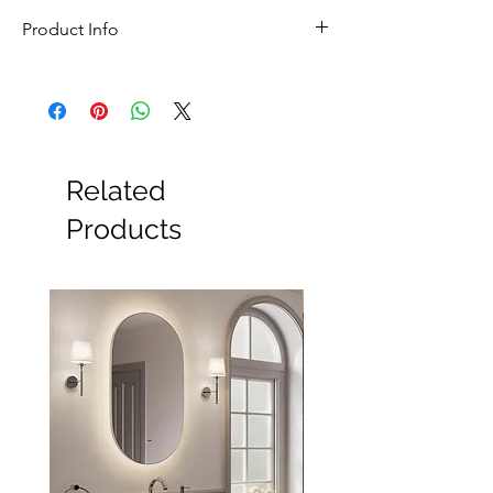
In stock for next day delivery
Product Info
Feature
Details
Brand
Sonia
Collection
Tecno Project
Related
Name
Products
Product
Double Robe Hook
Type
Style
Contemporary
Installation
Wall Mounted
Width
110mm
Height
30mm