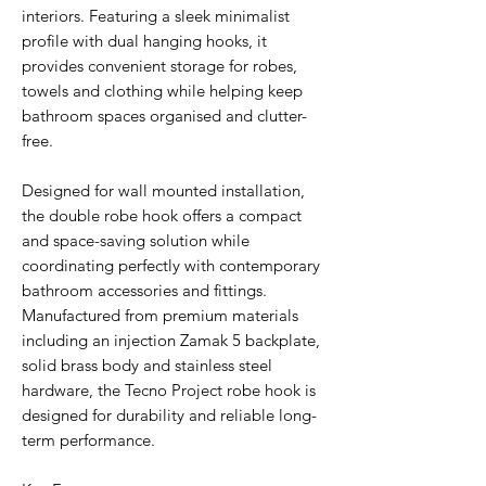
interiors. Featuring a sleek minimalist
profile with dual hanging hooks, it
provides convenient storage for robes,
towels and clothing while helping keep
bathroom spaces organised and clutter-
free.
Designed for wall mounted installation,
the double robe hook offers a compact
and space-saving solution while
coordinating perfectly with contemporary
bathroom accessories and fittings.
Manufactured from premium materials
including an injection Zamak 5 backplate,
solid brass body and stainless steel
hardware, the Tecno Project robe hook is
designed for durability and reliable long-
term performance.