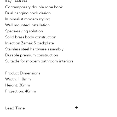
Key Features
Contemporary double robe hook
Dual hanging hook design
Minimalist modern styling
Wall mounted installation
Space-saving solution
Solid brass body construction
Injection Zamak 5 backplate
Stainless steel hardware assembly
Durable premium construction
Suitable for modern bathroom interiors
Product Dimensions
Width: 110mm
Height: 30mm
Projection: 40mm
Lead Time