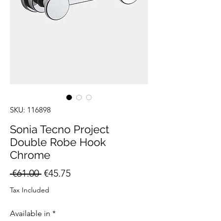
SKU: 116898
Sonia Tecno Project
Double Robe Hook
Chrome
Regular
Sale
 €61.00 
€45.75
Price
Price
Tax Included
Available in
*