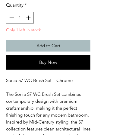
Quantity
*
Only 1 left in stock
Add to Cart
Buy Now
Sonia S7 WC Brush Set – Chrome
The Sonia S7 WC Brush Set combines
contemporary design with premium
craftsmanship, making it the perfect
finishing touch for any modern bathroom.
Inspired by Mid-Century styling, the S7
collection features clean architectural lines