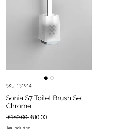
SKU: 131914
Sonia S7 Toilet Brush Set
Chrome
Regular
Sale
 €160.00 
€80.00
Price
Price
Tax Included