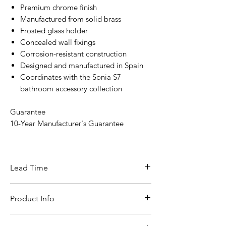
Premium chrome finish
Manufactured from solid brass
Frosted glass holder
Concealed wall fixings
Corrosion-resistant construction
Designed and manufactured in Spain
Coordinates with the Sonia S7
bathroom accessory collection
Guarantee
10-Year Manufacturer's Guarantee
Lead Time
In stock for next day delivery
Product Info
Specification
Details