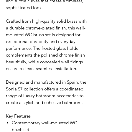
and subtle curves that create a timeless,
sophisticated look.
Crafted from high-quality solid brass with
a durable chrome-plated finish, this wall-
mounted WC brush set is designed for
exceptional durability and everyday
performance. The frosted glass holder
complements the polished chrome finish
beautifully, while concealed wall fixings
ensure a clean, seamless installation.
Designed and manufactured in Spain, the
Sonia S7 collection offers a coordinated
range of luxury bathroom accessories to
create a stylish and cohesive bathroom.
Key Features
Contemporary wall-mounted WC
brush set