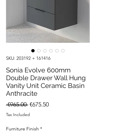
SKU: 203192 + 161416
Sonia Evolve 600mm
Double Drawer Wall Hung
Vanity Unit Ceramic Basin
Anthracite
Regular
Sale
 €965.00 
€675.50
Price
Price
Tax Included
Furniture Finish
*