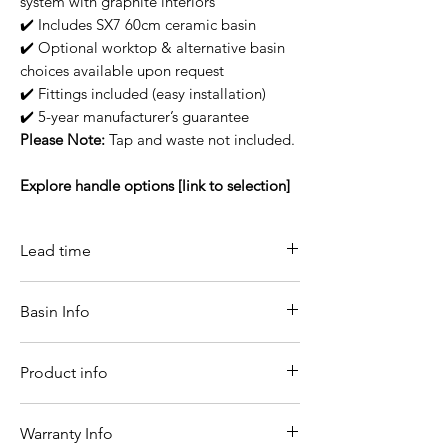
system with graphite interiors
✔️ Includes SX7 60cm ceramic basin
✔️ Optional worktop & alternative basin
choices available upon request
✔️ Fittings included (easy installation)
✔️ 5-year manufacturer’s guarantee
Please Note:
Tap and waste not included.
Explore handle options [link to selection]
Lead time
14-21 working days
Basin Info
Sx7 Basin Info
Product info
It is one of the most traditional materials
in the manufacture of sanitary products.
Even with limited shapes, ceramic is the
Width
600
Warranty Info
most durable material currently on the
(mm)