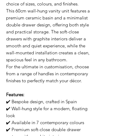
choice of sizes, colours, and finishes.
This 60cm wall-hung vanity unit features a
premium ceramic basin and a minimalist
double drawer design, offering both style
and practical storage. The soft-close
drawers with graphite interiors deliver a
smooth and quiet experience, while the
wall-mounted installation creates a clean,
spacious feel in any bathroom.
For the ultimate in customisation, choose
from a range of handles in contemporary
finishes to perfectly match your décor.
Features:
✔️ Bespoke design, crafted in Spain
✔️ Wall-hung style for a modern, floating
look
✔️ Available in 7 contemporary colours
✔️ Premium soft-close double drawer