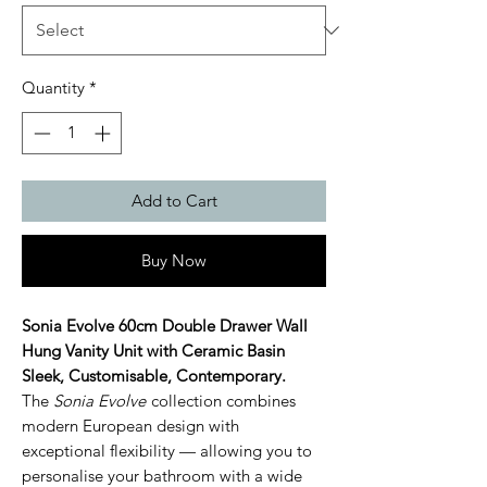
Quantity
*
Add to Cart
Buy Now
Sonia Evolve 60cm Double Drawer Wall
Hung Vanity Unit with Ceramic Basin
Sleek, Customisable, Contemporary.
The
Sonia Evolve
collection combines
modern European design with
exceptional flexibility — allowing you to
personalise your bathroom with a wide