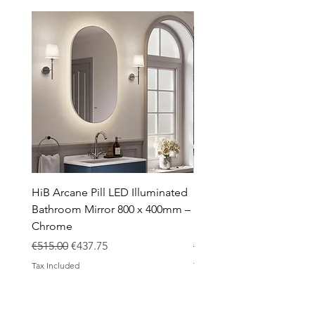
Taps
Toilets
Sale
Shipping & Returns
HiB Arcane Pill LED Illuminated
HiB Arcane Pill LED Illu
Bathroom Mirror 800 x 400mm –
Bathroom Mirror 800 x 
Chrome
Black
Regular Price
Sale Price
Regular Price
€515.00
€437.75
€483.00
Tax Included
Tax Included