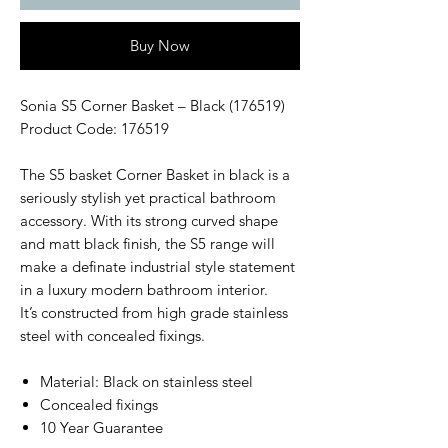
Buy Now
Sonia S5 Corner Basket – Black (176519)
Product Code: 176519
The S5 basket Corner Basket in black is a
seriously stylish yet practical bathroom
accessory. With its strong curved shape
and matt black finish, the S5 range will
make a definate industrial style statement
in a luxury modern bathroom interior.
It’s constructed from high grade stainless
steel with concealed fixings.
Material: Black on stainless steel
Concealed fixings
10 Year Guarantee