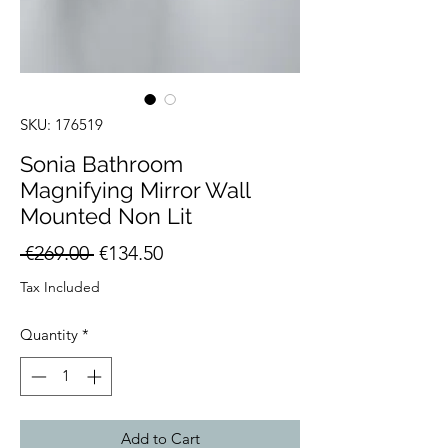
SKU: 176519
Sonia Bathroom
Magnifying Mirror Wall
Mounted Non Lit
Regular
Sale
 €269.00 
€134.50
Price
Price
Tax Included
Quantity
*
Add to Cart