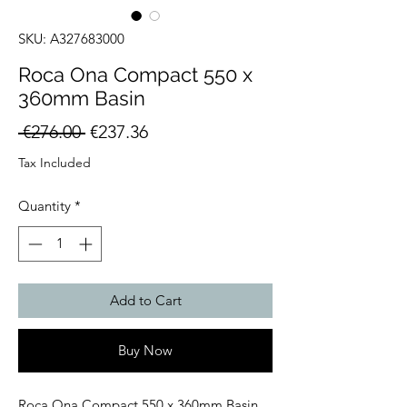
SKU: A327683000
Roca Ona Compact 550 x
360mm Basin
Regular
Sale
 €276.00 
€237.36
Price
Price
Tax Included
Quantity
*
Add to Cart
Buy Now
Roca Ona Compact 550 x 360mm Basin