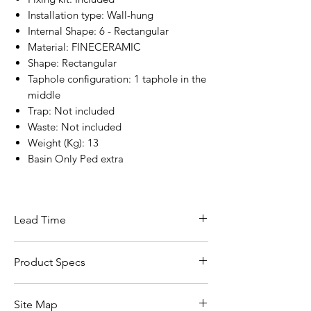
Installation type: Wall-hung
Internal Shape: 6 - Rectangular
Material: FINECERAMIC
Shape: Rectangular
Taphole configuration: 1 taphole in the
middle
Trap: Not included
Waste: Not included
Weight (Kg): 13
Basin Only Ped extra
Lead Time
7 - 10 Working Days
Product Specs
Click Here For Specs ::
Site Map