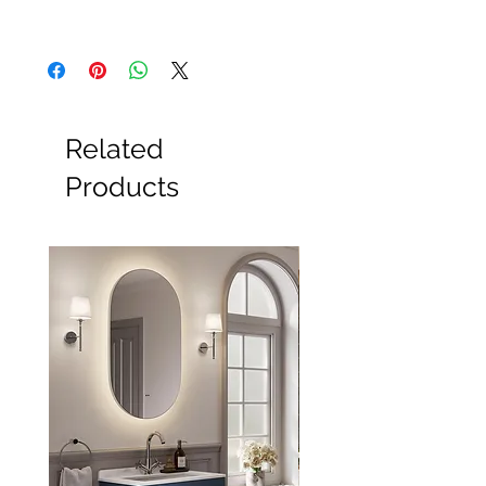
All Products
Basin
Bathroom Accessories
Baths
Bathroom Safety Collection
Related
Furniture
Heating
Products
Mirrors
Showers
Taps
Toilets
Sale
Shipping & Returns