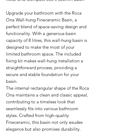
Upgrade your bathroom with the Roca
Ona Wall-hung Fineceramic Basin, a
perfect blend of space-saving design and
functionality. With a generous basin
capacity of 8 litres, this wall-hung basin is
designed to make the most of your
limited bathroom space. The included
fixing kit makes wall-hung installation a
straightforward process, providing a
secure and stable foundation for your
basin.
The internal rectangular shape of the Roca
Ona maintains a clean and classic appeal,
contributing to a timeless look that
seamlessly fits into various bathroom
styles. Crafted from high-quality
Fineceramic, this basin not only exudes
elegance but also promises durability.