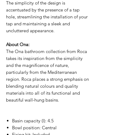
The simplicity of the design is
accentuated by the presence of a tap
hole, streamlining the installation of your
tap and maintaining a sleek and
uncluttered appearance.
About Ona:
The Ona bathroom collection from Roca
takes its inspiration from the simplicity
and the magnificence of nature,
particularly from the Mediterranean
region. Roca places a strong emphasis on
blending natural colours and quality
materials into all of its functional and
beautiful wall-hung basins.
Basin capacity (l): 4.5
Bowl position: Central
Fixing kit: Included