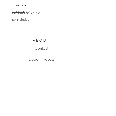
Chrome
Black
Regular Price
Sale Price
Regular Price
€515.00
€437.75
€483.00
Tax Included
Tax Included
ABOUT
Contact
Design Process
Shipping & Returns
Blog
SHOP
All products
Sanitaryware