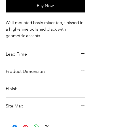
Buy Now
Wall mounted basin mixer tap, finished in
a high-shine polished black with
geometric accents
Lead Time
7-10 days lead time
Product Dimension
See product spec image
Finish
Polished black omika noir
Site Map
All Products
Basin