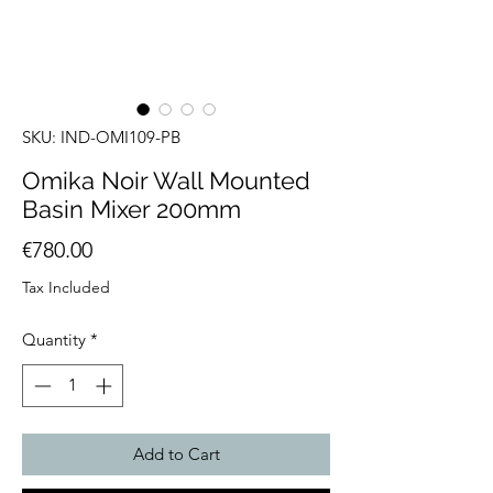
SKU: IND-OMI109-PB
Omika Noir Wall Mounted
Basin Mixer 200mm
Price
€780.00
Tax Included
Quantity
*
Add to Cart