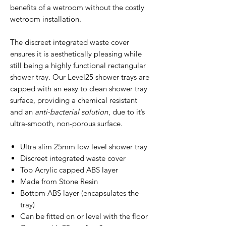
benefits of a wetroom without the costly
wetroom installation.
The discreet integrated waste cover
ensures it is aesthetically pleasing while
still being a highly functional rectangular
shower tray. Our Level25 shower trays are
capped with an easy to clean shower tray
surface, providing a chemical resistant
and an
anti-bacterial solution
, due to it’s
ultra-smooth, non-porous surface.
Ultra slim 25mm low level shower tray
Discreet integrated waste cover
Top Acrylic capped ABS layer
Made from Stone Resin
Bottom ABS layer (encapsulates the
tray)
Can be fitted on or level with the floor