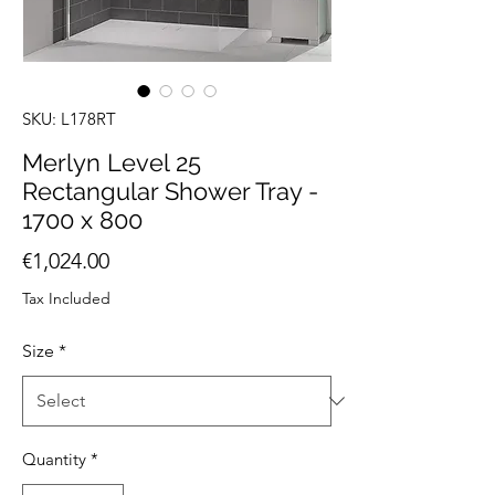
SKU: L178RT
Merlyn Level 25
Rectangular Shower Tray -
1700 x 800
Price
€1,024.00
Tax Included
Size
*
Quantity
*