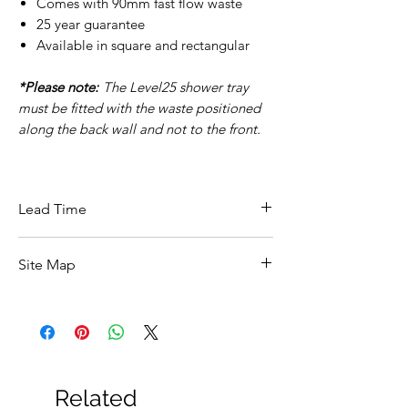
Comes with 90mm fast flow waste
25 year guarantee
Available in square and rectangular
*Please note:
The Level25 shower tray
must be fitted with the waste positioned
along the back wall and not to the front.
Lead Time
This item carries a 3-5 day lead time.
Site Map
All Products
Basin
Bathroom Accessories
Baths
Bathroom Safety Collection
Related
Furniture