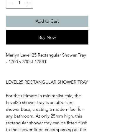
Add to Cart
Buy Now
Merlyn Level 25 Rectangular Shower Tray
- 1700 x 800 -L178RT
LEVEL25 RECTANGULAR SHOWER TRAY
For the ultimate in minimalist chic, the
Level25 shower tray is an ultra slim
shower base, creating a modern feel for
any bathroom. At only 25mm high, this
rectangular shower tray can be fitted flush
to the shower floor, encompassing all the