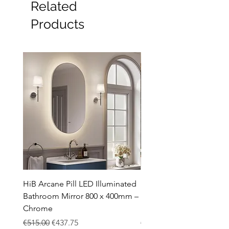
Related
Products
HiB Arcane Pill LED Illuminated
HiB Arcane Pill LED Illu
Bathroom Mirror 800 x 400mm –
Bathroom Mirror 800 x 
Chrome
Black
Regular Price
Sale Price
Regular Price
€515.00
€437.75
€483.00