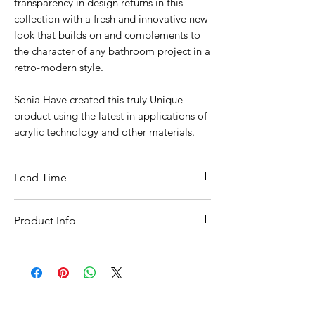
transparency in design returns in this
collection with a fresh and innovative new
look that builds on and complements to
the character of any bathroom project in a
retro-modern style.
Sonia Have created this truly Unique
product using the latest in applications of
acrylic technology and other materials.
Lead Time
This item is in stock for next day delivery
Product Info
A:: 65mm
B:: 218mm
C:: 88mm