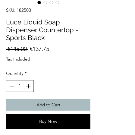
SKU: 182503
Luce Liquid Soap
Dispenser Countertop -
Sports Black
Regular
Sale
 €145.00 
€137.75
Price
Price
Tax Included
Quantity
*
Add to Cart
Buy Now