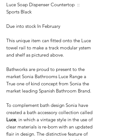
Luce Soap Dispenser Countertop ::
Sports Black
Due into stock In February
This unique item can fitted onto the Luce
towel rail to make a track modular ystem
and shelf as pictured above.
Bathworks are proud to present to the
market Sonia Bathrooms Luce Range a
True one of kind concept from Sonia the
market leading Spanish Bathroom Brand.
To complement bath design Sonia have
created a bath accessory collection called
Luce
, in which a vintage style in the use of
clear materials is re-born with an updated
flair in design. The distinctive feature of