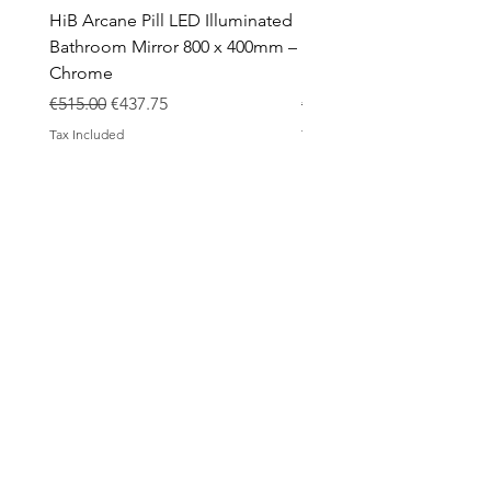
HiB Arcane Pill LED Illuminated
HiB Arcane Pill LED Illu
Bathroom Mirror 800 x 400mm –
Bathroom Mirror 800 x 
Chrome
Black
Regular Price
Sale Price
Regular Price
€515.00
€437.75
€483.00
Tax Included
Tax Included
ABOUT
Contact
Design Process
Shipping & Returns
Blog
SHOP
All products