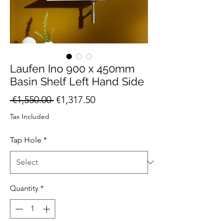
Laufen Ino 900 x 450mm
Basin Shelf Left Hand Side
Regular
Sale
 €1,550.00 
€1,317.50
Price
Price
Tax Included
Tap Hole
*
Quantity
*