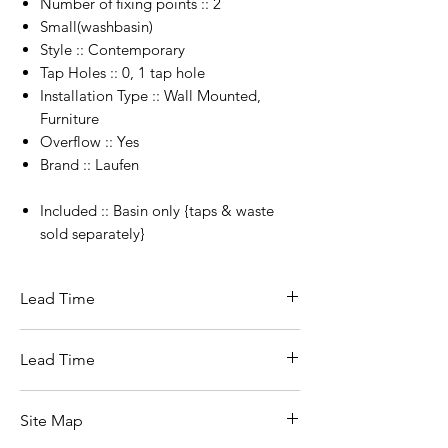
Number of fixing points :: 2
Small(washbasin)
Style :: Contemporary
Tap Holes :: 0, 1 tap hole
Installation Type :: Wall Mounted,
Furniture
Overflow :: Yes
Brand :: Laufen
Included :: Basin only {taps & waste
sold separately}
Lead Time
5 day Lead time if in stock with supplier.
Lead Time
4-6 weeks from Switzerland
5- 10 Working days when in stock in
Site Map
Ireland.