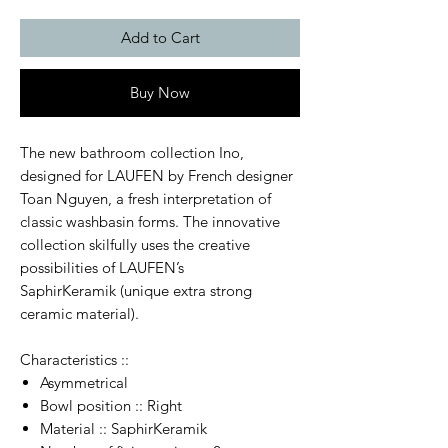
Add to Cart
Buy Now
The new bathroom collection Ino,
designed for LAUFEN by French designer
Toan Nguyen, a fresh interpretation of
classic washbasin forms. The innovative
collection skilfully uses the creative
possibilities of LAUFEN’s
SaphirKeramik (unique extra strong
ceramic material).
Characteristics ::
Asymmetrical
Bowl position :: Right
Material :: SaphirKeramik