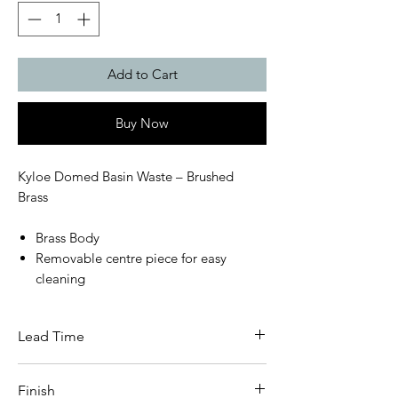
Add to Cart
Buy Now
Kyloe Domed Basin Waste – Brushed
Brass
Brass Body
Removable centre piece for easy
cleaning
Lead Time
This item carries a 3 - 5 day lead time
Finish