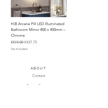
HiB Arcane Pill LED Illuminated
HiB Arcane Pill LED Illu
Bathroom Mirror 800 x 400mm –
Bathroom Mirror 800 x 
Chrome
Black
Regular Price
Sale Price
Regular Price
€515.00
€437.75
€483.00
Tax Included
Tax Included
ABOUT
Contact
Design Process
Shipping & Returns
Blog