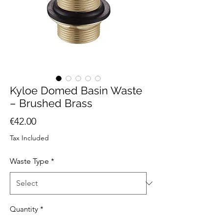
Kyloe Domed Basin Waste
– Brushed Brass
Price
€42.00
Tax Included
Waste Type
*
Quantity
*