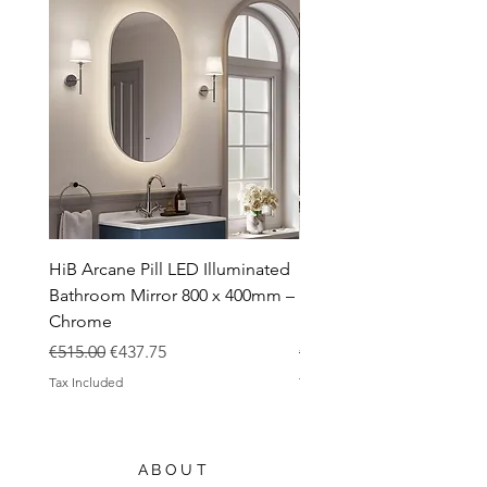
Toilets
Sale
Shipping & Returns
HiB Arcane Pill LED Illuminated
HiB Arcane Pill LED Illu
Bathroom Mirror 800 x 400mm –
Bathroom Mirror 800 x 
Chrome
Black
Regular Price
Sale Price
Regular Price
€515.00
€437.75
€483.00
Tax Included
Tax Included
ABOUT