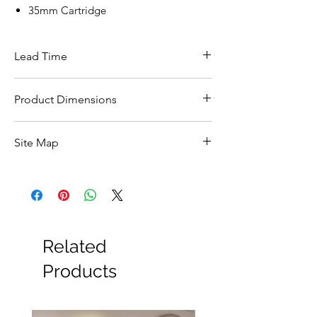
35mm Cartridge
Lead Time
This item carries a 5 day lead time
Product Dimensions
see spec image
Site Map
All Products
Basin
Bathroom Accessories
Baths
Bathroom Safety Collection
Related
Furniture
Heating
Products
Mirrors
Showers
Taps