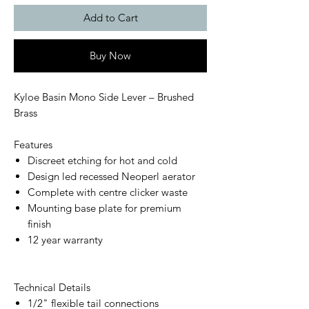
Add to Cart
Buy Now
Kyloe Basin Mono Side Lever – Brushed
Brass
Features
Discreet etching for hot and cold
Design led recessed Neoperl aerator
Complete with centre clicker waste
Mounting base plate for premium
finish
12 year warranty
Technical Details
1/2" flexible tail connections