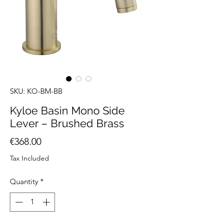
SKU: KO-BM-BB
Kyloe Basin Mono Side
Lever – Brushed Brass
Price
€368.00
Tax Included
Quantity
*