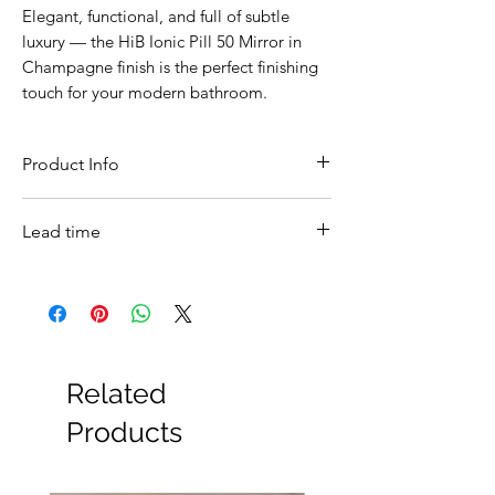
Elegant, functional, and full of subtle
luxury — the HiB Ionic Pill 50 Mirror in
Champagne finish is the perfect finishing
touch for your modern bathroom.
Product Info
Feature
Details
Lead time
Product
HiB Ionic Pill 50 LED
In stock
Name
Bathroom Mirror –
Champagne Finish
Product
79610000
Related
Code
Products
Brand
HiB
Dimensions
500 (W) × 900 (H) × 45