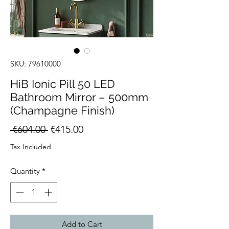
SKU: 79610000
HiB Ionic Pill 50 LED
Bathroom Mirror – 500mm
(Champagne Finish)
Regular
Sale
 €604.00 
€415.00
Price
Price
Tax Included
Quantity
*
Add to Cart