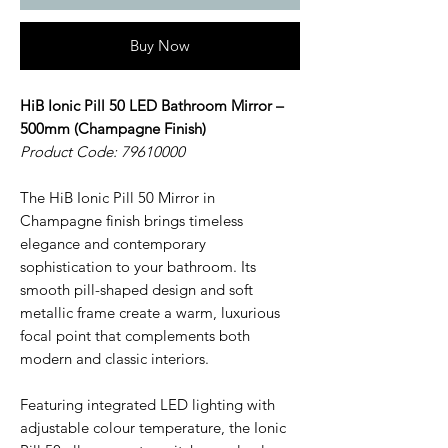
Buy Now
HiB Ionic Pill 50 LED Bathroom Mirror –
500mm (Champagne Finish)
Product Code: 79610000
The HiB Ionic Pill 50 Mirror in
Champagne finish brings timeless
elegance and contemporary
sophistication to your bathroom. Its
smooth pill-shaped design and soft
metallic frame create a warm, luxurious
focal point that complements both
modern and classic interiors.
Featuring integrated LED lighting with
adjustable colour temperature, the Ionic