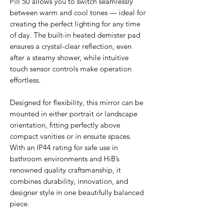
Pill 50 allows you to switch seamlessly
between warm and cool tones — ideal for
creating the perfect lighting for any time
of day. The built-in heated demister pad
ensures a crystal-clear reflection, even
after a steamy shower, while intuitive
touch sensor controls make operation
effortless.
Designed for flexibility, this mirror can be
mounted in either portrait or landscape
orientation, fitting perfectly above
compact vanities or in ensuite spaces.
With an IP44 rating for safe use in
bathroom environments and HiB’s
renowned quality craftsmanship, it
combines durability, innovation, and
designer style in one beautifully balanced
piece.