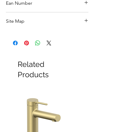
W120.5 x H70 x D13cm
Ean Number
5039065463005
Site Map
All Products
Basin
Bathroom Accessories
Baths
Bathroom Safety Collection
Related
Furniture
Heating
Products
Mirrors
Showers
Taps
Toilets
Sale
Shipping & Returns