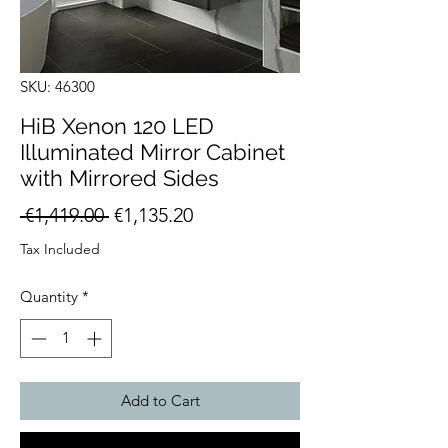
SKU: 46300
HiB Xenon 120 LED
Illuminated Mirror Cabinet
with Mirrored Sides
Regular
Sale
 €1,419.00 
€1,135.20
Price
Price
Tax Included
Quantity
*
Add to Cart