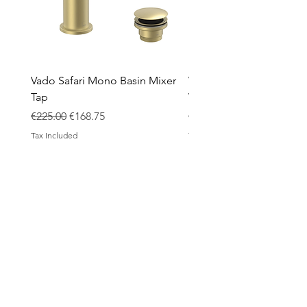
Vado Safari Mono Basin Mixer
Vado Groove 800mm Wa
Tap
Vanity Unit with Basin
Regular Price
Sale Price
Regular Price
€225.00
€168.75
€1,420.00
Tax Included
Tax Included
ABOUT
Contact
Design Process
Shipping & Returns