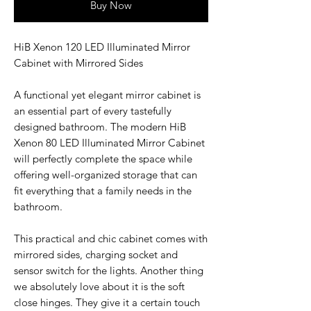
Buy Now
HiB Xenon 120 LED Illuminated Mirror
Cabinet with Mirrored Sides
A functional yet elegant mirror cabinet is
an essential part of every tastefully
designed bathroom. The modern HiB
Xenon 80 LED Illuminated Mirror Cabinet
will perfectly complete the space while
offering well-organized storage that can
fit everything that a family needs in the
bathroom.
This practical and chic cabinet comes with
mirrored sides, charging socket and
sensor switch for the lights. Another thing
we absolutely love about it is the soft
close hinges. They give it a certain touch