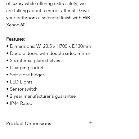
of luxury while offering extra safety, we
are talking about a mirror, after all. Give
your bathroom a splendid finish with HiB
Xenon 60.
Features:
• Dimensions: W120.5 x H700 x D130mm
• Double doors with double sided mirror
• Six internal glass shelves
• Charging socket
• Soft close hinges
• LED Lights
• Sensor switch
• 2 year manufacturer's guarantee
• IP44 Rated
Product Dimensions