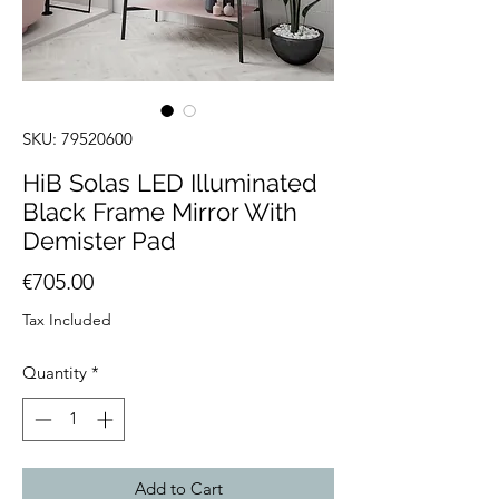
SKU: 79520600
HiB Solas LED Illuminated
Black Frame Mirror With
Demister Pad
Price
€705.00
Tax Included
Quantity
*
Add to Cart