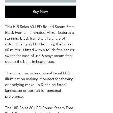
Buy Now
This HIB Solas 60 LED Round Steam Free
Black Frame Illuminated Mirror features a
stunning black frame with a circle of
colour changing LED lighting, the Solas
60 mirror is fitted with a touch-free sensor
switch for ease of use & stays steam free
due to the built-in heater pad.
The mirror provides optimal facial LED
illumination making it perfect for shaving
or applying make-up & can be fitted
landscape or portrait for personal
preference.
The HIB Solas 60 LED Round Steam Free