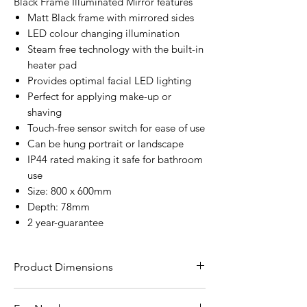
Black Frame Illuminated Mirror features
Matt Black frame with mirrored sides
LED colour changing illumination
Steam free technology with the built-in
heater pad
Provides optimal facial LED lighting
Perfect for applying make-up or
shaving
Touch-free sensor switch for ease of use
Can be hung portrait or landscape
IP44 rated making it safe for bathroom
use
Size: 800 x 600mm
Depth: 78mm
2 year-guarantee
Product Dimensions
H80 x W60 x D7.8cm