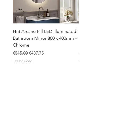
HiB Arcane Pill LED Illuminated
HiB Arcane Pill LED Illu
Bathroom Mirror 800 x 400mm –
Bathroom Mirror 800 x 
Chrome
Black
Regular Price
Sale Price
Regular Price
€515.00
€437.75
€483.00
Tax Included
Tax Included
ABOUT
Contact
Design Process
Shipping & Returns