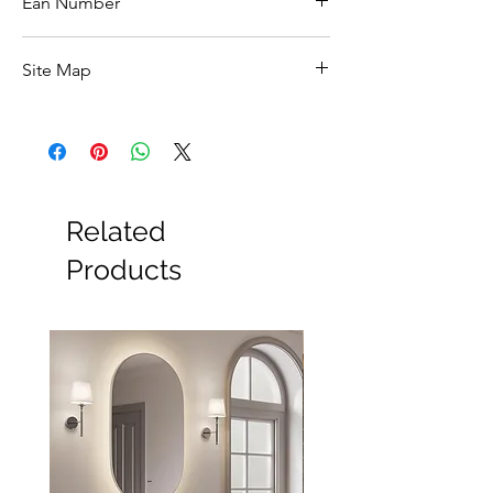
Ean Number
5039065792068
Site Map
All Products
Basin
Bathroom Accessories
Baths
Bathroom Safety Collection
Related
Furniture
Heating
Products
Mirrors
Showers
Taps
Toilets
Sale
Shipping & Returns