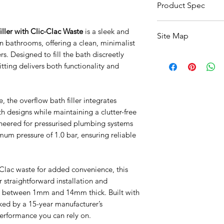
Product Spec
ller with Clic-Clac Waste
is a sleek and
Feature
Site Map
 bathrooms, offering a clean, minimalist
Product Type
ers. Designed to fill the bath discreetly
All Products
fitting delivers both functionality and
Basin
Brand
Bathroom Accessori
Baths
Style
, the overflow bath filler integrates
Bathroom Safety Col
Furniture
 designs while maintaining a clutter-free
Shape
Heating
gineered for pressurised plumbing systems
Mirrors
mum pressure of 1.0 bar, ensuring reliable
Minimum Operati
Showers
Pressure
Taps
Toilets
-Clac waste for added convenience, this
Plumbing System
Sale
or straightforward installation and
Suitability
Shipping & Returns
ws between 1mm and 14mm thick. Built with
ed by a 15-year manufacturer’s
Connections / Fitt
performance you can rely on.