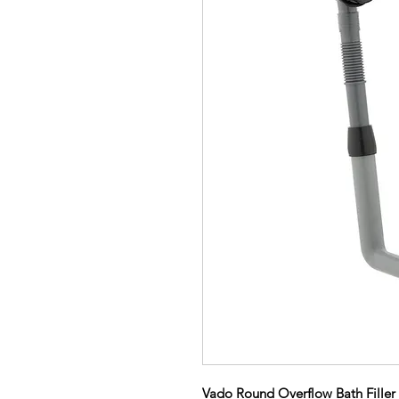
Vado Round Overflow Bath Filler 