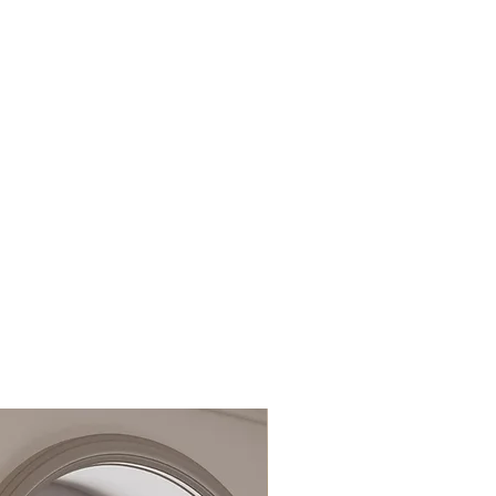
16mm threaded outlet
nces
Bath overflow thickness
1mm–14mm
Integrated Clic-Clac
waste
15 Years
Images shown for
illustration purposes
only