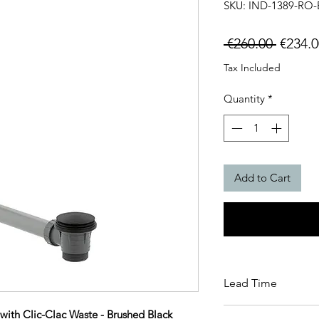
SKU: IND-1389-RO-
Regula
 €260.00 
€234.0
Price
Tax Included
Quantity
*
Add to Cart
Lead Time
This item carries a 
with Clic-Clac Waste - Brushed Black