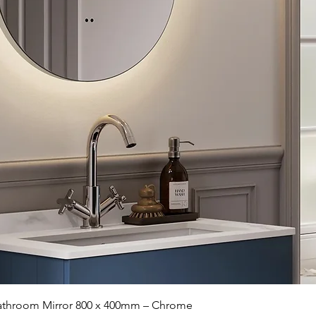
Quick View
 Bathroom Mirror 800 x 400mm – Chrome