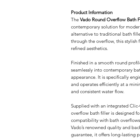
Product Information
The
Vado Round Overflow Bath Fi
contemporary solution for modern
alternative to traditional bath fill
through the overflow, this stylish 
refined aesthetics.
Finished in a smooth round profile
seamlessly into contemporary bath
appearance. It is specifically en
and operates efficiently at a mini
and consistent water flow.
Supplied with an integrated Clic
overflow bath filler is designed f
compatibility with bath overflo
Vado’s renowned quality and back
guarantee, it offers long-lasting 