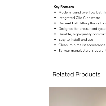
Key Features
Modern round overflow bath fi
Integrated Clic-Clac waste
Discreet bath filling through o
Designed for pressurised syst
Durable, high-quality construc
Easy to install and use
Clean, minimalist appearance
15-year manufacturer’s guaran
Related Products