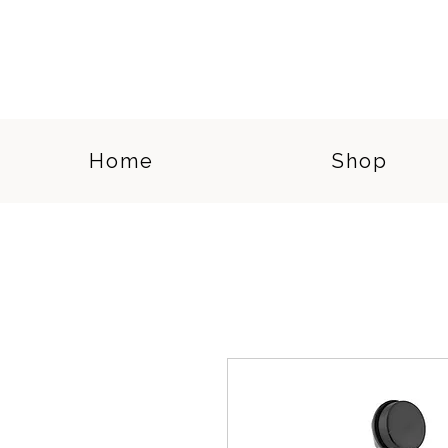
Home
Shop