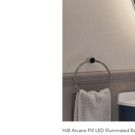
HiB Arcane Pill LED Illuminated