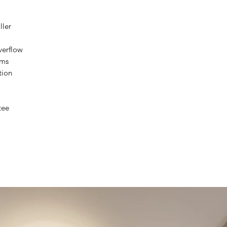
Installation Tolera
ller
verflow
Waste Type
ems
tion
Guarantee
tee
Notes