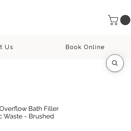
t Us
Book Online
verflow Bath Filler
ac Waste - Brushed