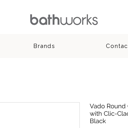
Brands
Contac
Vado Round O
with Clic-Cl
Black