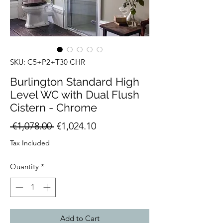
SKU: C5+P2+T30 CHR
Burlington Standard High
Level WC with Dual Flush
Cistern - Chrome
Regular
Sale
 €1,078.00 
€1,024.10
Price
Price
Tax Included
Quantity
*
Add to Cart