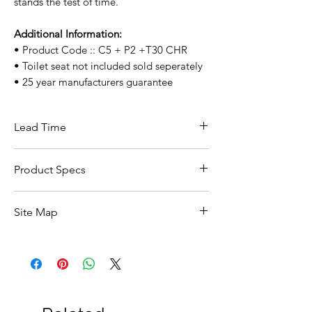
stands the test of time.
Additional Information:
• Product Code :: C5 + P2 +T30 CHR
• Toilet seat not included sold seperately
• 25 year manufacturers guarantee
Lead Time
This item carries a 5 day lead time if in
Product Specs
stock with supplier.
Click Here For Specs ::
Site Map
All Products
Basin
Bathroom Accessories
Baths
Bathroom Safety Collection