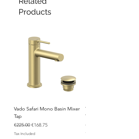
Related
Furniture
Heating
Products
Mirrors
Showers
Taps
Toilets
Sale
Shipping & Returns
Vado Safari Mono Basin Mixer
Vado Groove 800mm Wa
Tap
Vanity Unit with Basin
Regular Price
Sale Price
Regular Price
€225.00
€168.75
€1,420.00
Tax Included
Tax Included