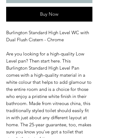
Buy Now
Burlington Standard High Level WC with
Dual Flush Cistern - Chrome
Are you looking for a high-quality Low
Level pan? Then start here. This
Burlington Standard High Level Pan
comes with a high-quality material in a
white colour that helps to add glamour to
the entire room and is a choice for those
who enjoy a pristine white finish in their
bathroom. Made from vitreous china, this
traditionally styled toilet should easily fit
in with just about any different layout at
home. The 25-year guarantee, too, makes
sure you know you've got a toilet that