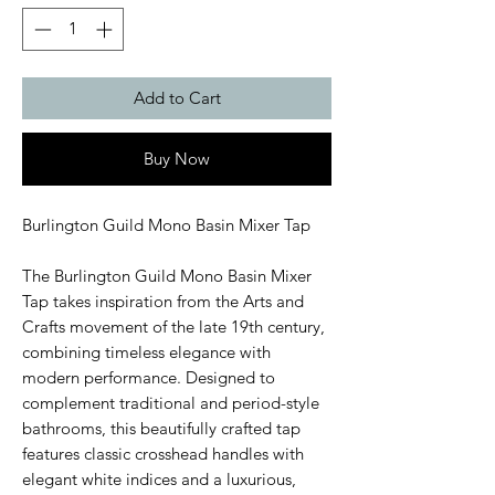
Add to Cart
Buy Now
Burlington Guild Mono Basin Mixer Tap
The Burlington Guild Mono Basin Mixer
Tap takes inspiration from the Arts and
Crafts movement of the late 19th century,
combining timeless elegance with
modern performance. Designed to
complement traditional and period-style
bathrooms, this beautifully crafted tap
features classic crosshead handles with
elegant white indices and a luxurious,