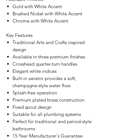
Gold with White Accent
Brushed Nickel with White Accent
Chrome with White Accent
Key Features
Traditional Arts and Crafts inspired
design
Available in three premium finishes
Crosshead quarter-turn handles
Elegant white indices
Built-in aerator provides a soft,
champagne-style water flow
Splash-free operation
Premium plated brass construction
Fixed spout design
Suitable for all plumbing systems
Perfect for traditional and period-style
bathrooms
15 Year Manufacturer's Guarantee