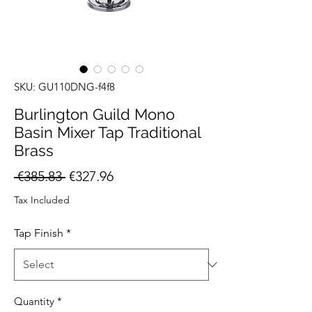
SKU: GU110DNG-f4f8
Burlington Guild Mono
Basin Mixer Tap Traditional
Brass
Regular
Sale
 €385.83 
€327.96
Price
Price
Tax Included
Tap Finish
*
Quantity
*