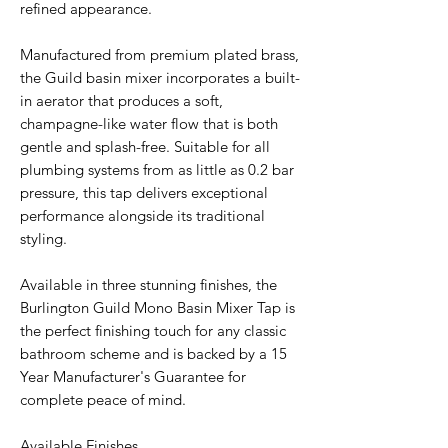
refined appearance.
Manufactured from premium plated brass,
the Guild basin mixer incorporates a built-
in aerator that produces a soft,
champagne-like water flow that is both
gentle and splash-free. Suitable for all
plumbing systems from as little as 0.2 bar
pressure, this tap delivers exceptional
performance alongside its traditional
styling.
Available in three stunning finishes, the
Burlington Guild Mono Basin Mixer Tap is
the perfect finishing touch for any classic
bathroom scheme and is backed by a 15
Year Manufacturer's Guarantee for
complete peace of mind.
Available Finishes