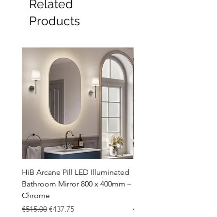
Related
Products
HiB Arcane Pill LED Illuminated
HiB Arcane Pill LED Illu
Bathroom Mirror 800 x 400mm –
Bathroom Mirror 800 x 
Chrome
Black
Regular Price
Sale Price
Regular Price
€515.00
€437.75
€483.00