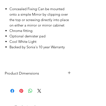
Concealed Fixing Can be mounted
onto a simple Mirror by clipping over
the top or screwing directly into place
on either a mirror or mirror cabinet
Chrome fitting
Optional demister pad
Cool White Light
Backed by Sonia's 10 year Warranty
Product Dimensions
Width - 600mm
Height - 42mm
Depth - 100mm