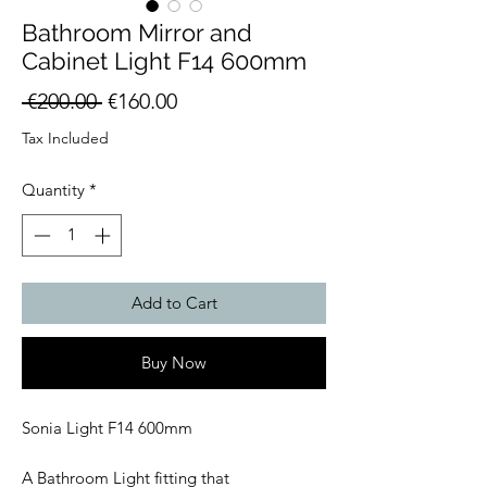
Bathroom Mirror and
Cabinet Light F14 600mm
Regular
Sale
 €200.00 
€160.00
Price
Price
Tax Included
Quantity
*
Add to Cart
Buy Now
Sonia Light F14 600mm
A Bathroom Light fitting that