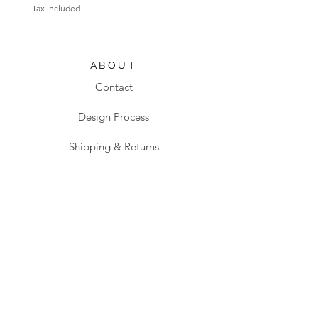
Tax Included
Tax Included
ABOUT
Contact
Design Process
Shipping & Returns
Blog
SHOP
All products
Sanitaryware
Taps & Fittings