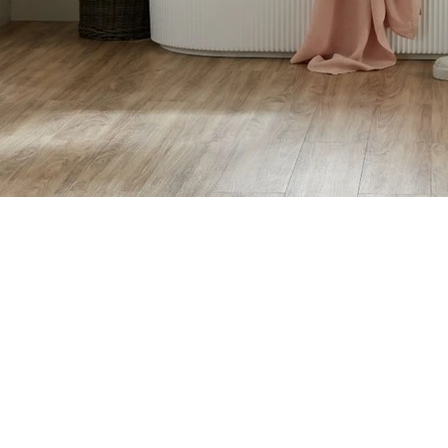
Vanity