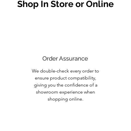
Shop In Store or Online
Order Assurance
We double-check every order to
ensure product compatibility,
giving you the confidence of a
showroom experience when
shopping online.