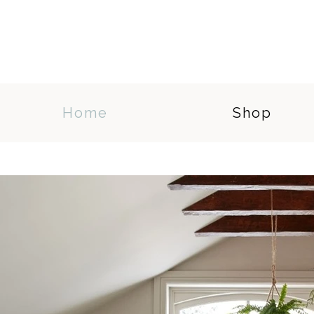
Home
Shop