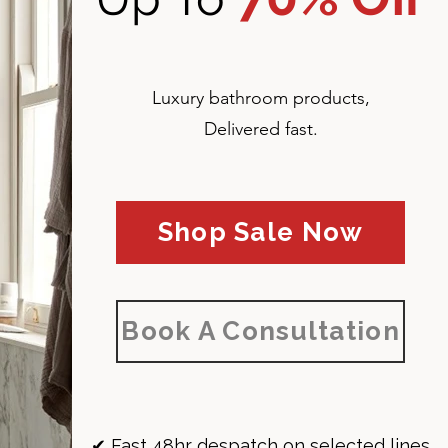
Luxury bathroom products,
Delivered fast.
Shop Sale Now
Book A Consultation
✔ Fast 48hr despatch on selected lines