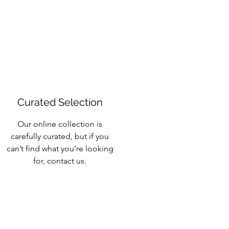
Curated Selection
Our online collection is
carefully curated, but if you
can’t find what you’re looking
for, contact us.