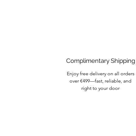
Complimentary Shipping
Enjoy free delivery on all orders
over €499—fast, reliable, and
right to your door