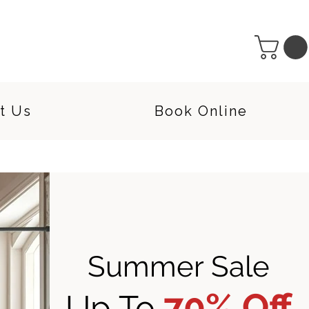
t Us
Book Online
Summer Sale
70% Off
Up To