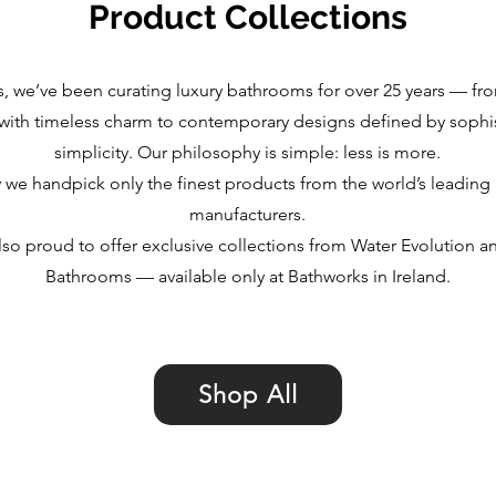
Product Collections
, we’ve been curating luxury bathrooms for over 25 years — fro
with timeless charm to contemporary designs defined by sophi
simplicity. Our philosophy is simple: less is more.
y we handpick only the finest products from the world’s leadin
manufacturers.
lso proud to offer exclusive collections from Water Evolution a
Bathrooms — available only at Bathworks in Ireland.
Shop All