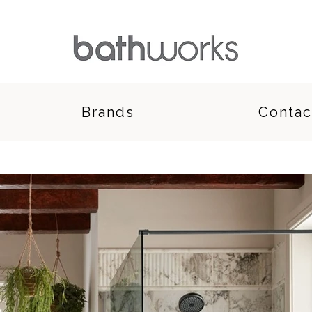
Brands
Contac