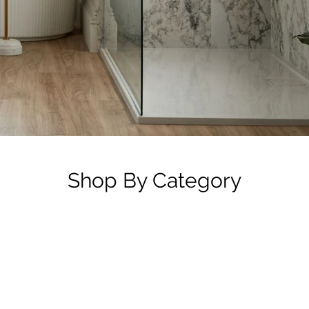
Shop By Category
Mirror