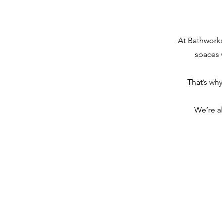
At Bathworks
spaces 
That’s wh
We’re a