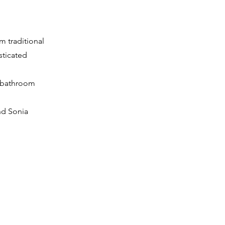
m traditional
sticated
g bathroom
nd Sonia