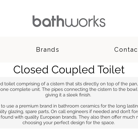
Brands
Contac
Closed Coupled Toilet
toilet comprising of a cistern that sits directly on top of the pan, 
one complete unit. The pipes connecting the cistern to the bowl a
giving it a sleek finish.
 to use a premium brand in bathroom ceramics for the long lasti
lity glazing, spare parts, On call engineers if needed and don’t fo
e found with quality European brands. They also then offer much
choosing your perfect design for the space.