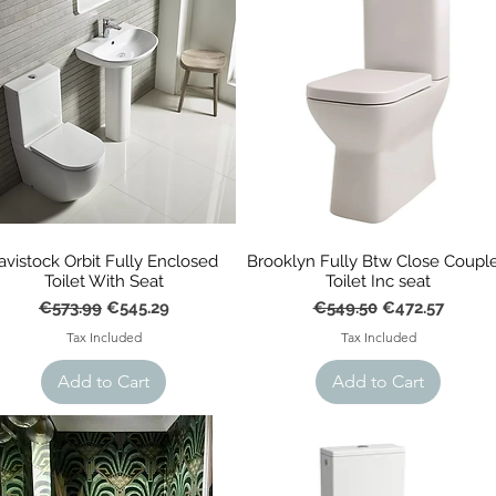
avistock Orbit Fully Enclosed
Brooklyn Fully Btw Close Coupl
Toilet With Seat
Toilet Inc seat
Regular Price
Sale Price
Regular Price
Sale Price
€573.99
€545.29
€549.50
€472.57
Tax Included
Tax Included
Add to Cart
Add to Cart