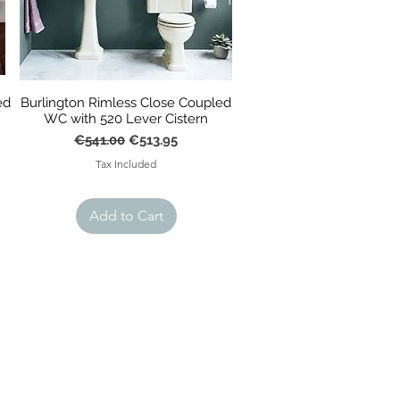
ed
Burlington Rimless Close Coupled
WC with 520 Lever Cistern
Regular Price
Sale Price
€541.00
€513.95
Tax Included
Add to Cart