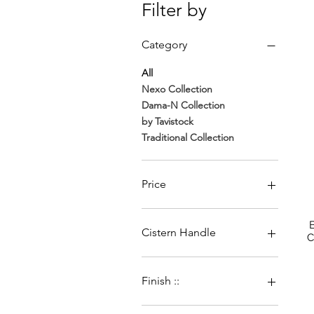
Filter by
Category
All
Nexo Collection
Dama-N Collection
by Tavistock
Traditional Collection
Price
€330
€4,103
Cistern Handle
C
Brush Brass Handle
Chrome Handle
Finish ::
Dual flush chrome
Brushed Brass