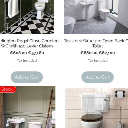
rlington Regal Close Coupled
Tavistock Structure Open Back 
WC with 510 Lever Cistern
Toilet
Regular Price
Sale Price
Regular Price
Sale Price
€608.00
€577.60
€660.00
€627.00
Tax Included
Tax Included
Add to Cart
Add to Cart
n Stock