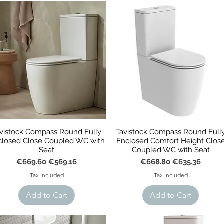
vistock Compass Round Fully
Tavistock Compass Round Full
closed Close Coupled WC with
Enclosed Comfort Height Clos
Seat
Coupled WC with Seat
Regular Price
Sale Price
Regular Price
Sale Price
€669.60
€569.16
€668.80
€635.36
Tax Included
Tax Included
Add to Cart
Add to Cart