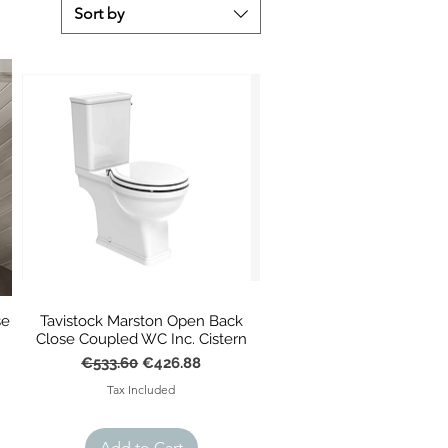
Sort by
se
Tavistock Marston Open Back
Close Coupled WC Inc. Cistern
Regular Price
Sale Price
€533.60
€426.88
Tax Included
Add to Cart