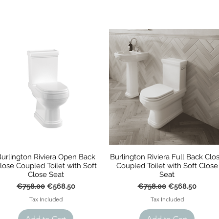
Burlington Riviera Open Back
Burlington Riviera Full Back Clo
lose Coupled Toilet with Soft
Coupled Toilet with Soft Close
Close Seat
Seat
Regular Price
Sale Price
Regular Price
Sale Price
€758.00
€568.50
€758.00
€568.50
Tax Included
Tax Included
Add to Cart
Add to Cart