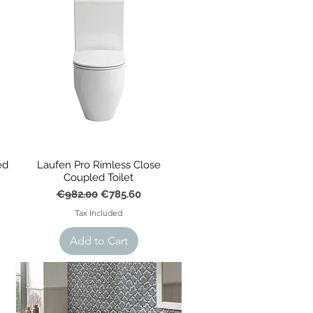
ed
Laufen Pro Rimless Close
Coupled Toilet
Regular Price
Sale Price
€982.00
€785.60
Tax Included
Add to Cart