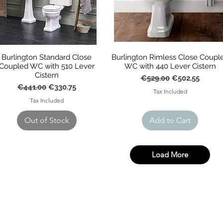
Burlington Standard Close
Burlington Rimless Close Coupl
Coupled WC with 510 Lever
WC with 440 Lever Cistern
Cistern
Regular Price
Sale Price
€529.00
€502.55
Regular Price
Sale Price
€441.00
€330.75
Tax Included
Tax Included
Out of Stock
Add to Cart
Load More