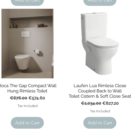
r
Roca The Gap Compact Wall
Laufen Lua Rimless Close
Hung Rimless Toilet
Coupled Back to Wall
Toilet Cistern & Soft Close Sea
Regular Price
Sale Price
€676.00
€574.60
Regular Price
Sale Price
€1,034.00
€827.20
Tax Included
Tax Included
Add to Cart
Add to Cart