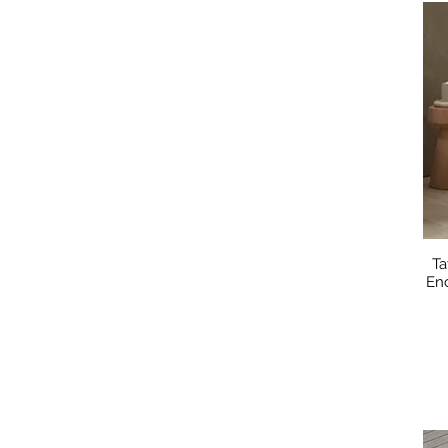
Ta
En