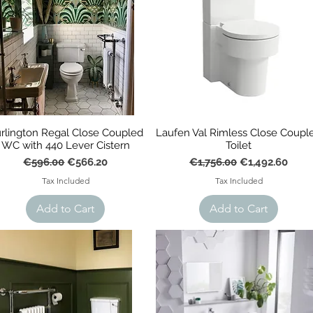
rlington Regal Close Coupled
Laufen Val Rimless Close Coupl
WC with 440 Lever Cistern
Toilet
Regular Price
Sale Price
Regular Price
Sale Price
€596.00
€566.20
€1,756.00
€1,492.60
Tax Included
Tax Included
Add to Cart
Add to Cart