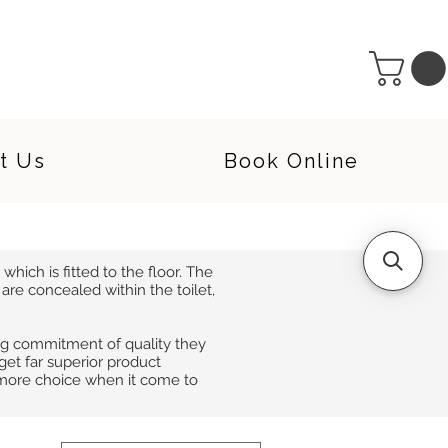
t Us
Book Online
which is fitted to the floor. The
re concealed within the toilet,
ng commitment of quality they
rget far superior product
 more choice when it come to