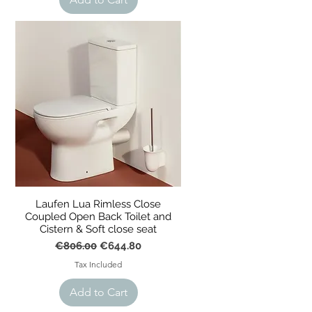
Laufen Lua Rimless Close
Coupled Open Back Toilet and
t
Cistern & Soft close seat
Regular Price
Sale Price
€806.00
€644.80
Tax Included
Add to Cart