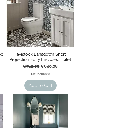
ed
Tavistock Lansdown Short
Projection Fully Enclosed Toilet
Regular Price
Sale Price
€762.00
€640.08
Tax Included
Add to Cart