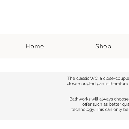
Home
Shop
The classic WC, a close-coupled 
close-coupled pan is therefore 
Bathworks will always choose
offer such as better qua
technology. This can only b