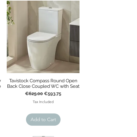
y
Tavistock Compass Round Open
e
Back Close Coupled WC with Seat
Regular Price
Sale Price
€625.00
€593.75
Tax Included
Add to Cart